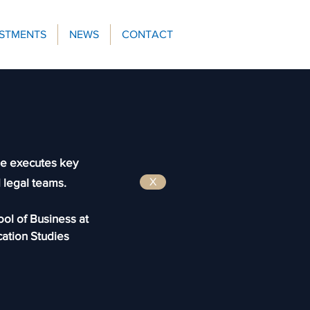
ESTMENTS
NEWS
CONTACT
he
executes key
d legal teams.
X
ool of Business at
ation Studies