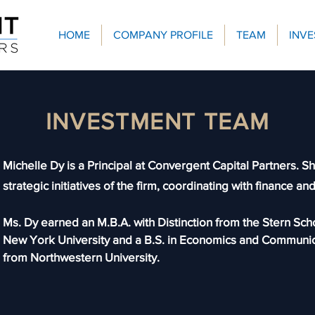
HOME
COMPANY PROFILE
TEAM
INV
INVESTMENT TEAM
Michelle Dy is a Principal at Convergent Capital Partners. S
strategic initiatives of the firm, coordinating with finance an
Ms. Dy earned an M.B.A. with Distinction from the Stern Sch
New York University and a B.S. in Economics and Communic
from Northwestern University.