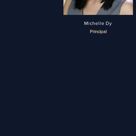
Michelle Dy
Principal