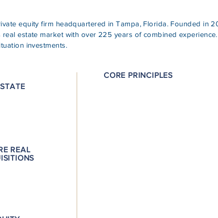
private equity firm headquartered in Tampa, Florida. Founded i
s real estate market with over 225 years of combined experience.
ituation investments.
CORE PRINCIPLES
ESTATE
Experience: We have originated $2B
equity & developed and reposition
P.H.D. Mentality: Our “Poor, Hungry
allows us to fully maximize the exit
RE REAL
attention to costs and managing gr
ISITIONS
Entrepreneurial Approach: We are l
deeply involved in every aspect of a
Local Market Knowledge: We are w
Florida’s banking and real estate el