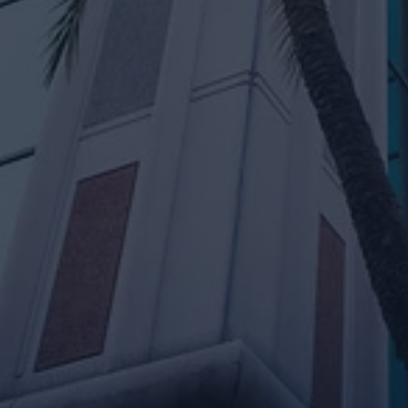
rian Adams
Neal Patel
sset Manager
Associate