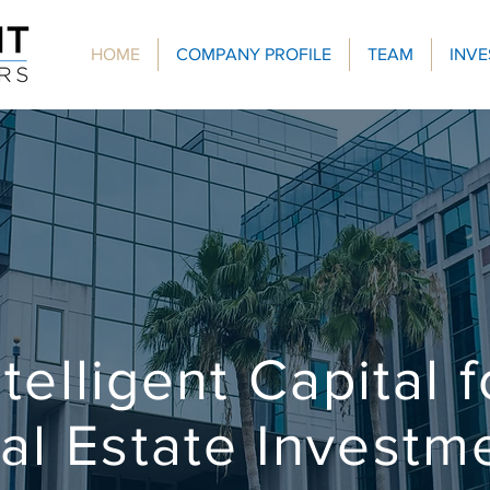
HOME
COMPANY PROFILE
TEAM
INV
ntelligent Capital f
al Estate Investm