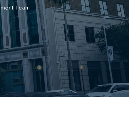
stment Team