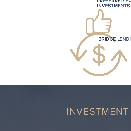
PREFERRED E
INVESTMENTS
BRIDGE LEND
INVESTMENT