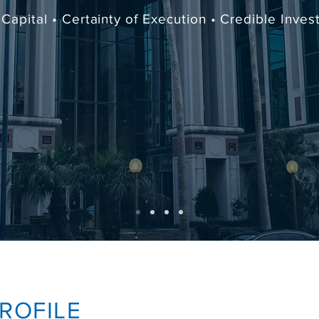
Capital • Certainty of Execution • Credible Inve
ROFILE