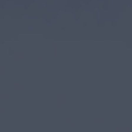
Closed 70+ acquisitions through our 
Invested $1B+ in real estate assets
Partner with some of the largest and
Acquire real estate with operating 