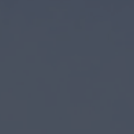
first three investment vehicles to date
 and debt since 2008
 most reputable real estate private equity firms in the industry
partners who are the top operators in their respective markets