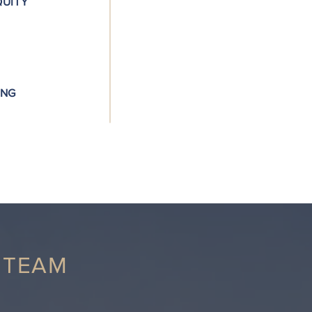
QUITY
attractive investment opportunities.
Partnerships: We rely on building re
and effective parties.
Geographic Focus: We invest in mar
ING
and enjoy visiting.
 TEAM