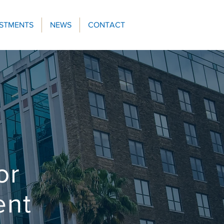
ESTMENTS
NEWS
CONTACT
or
ent