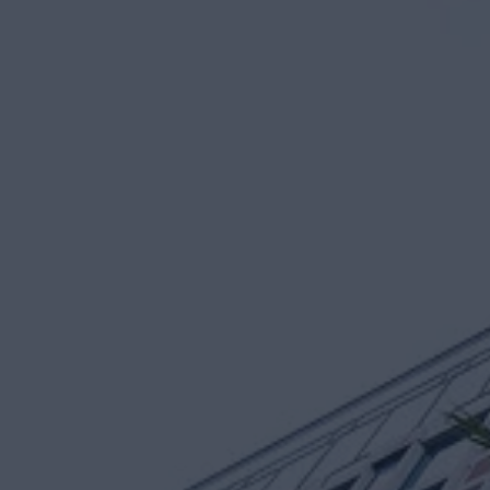
Sant
CEO an