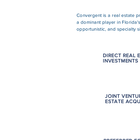
Convergent is a real estate 
a dominant player in Florida'
opportunistic, and specialty s
DIRECT REAL 
INVESTMENTS
JOINT VENTU
ESTATE ACQU