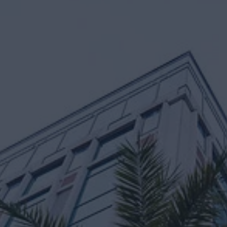
osh Govindaraju
Nik Sachdev
d Portfolio Manager
Managing Directo