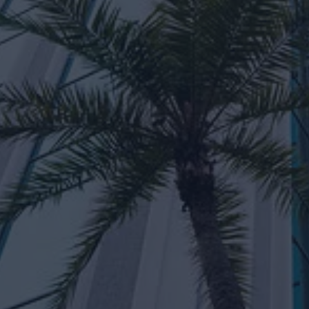
aul Beraquit
Michelle Dy
naging Director
Principal