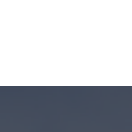
lationships with ethical
kets we find compelling