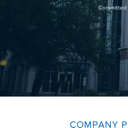
Committed 
COMPANY
P