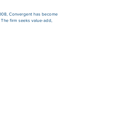
n 2008, Convergent has become
 The firm seeks value-add,
+ in real estate debt and
ed $600MM+ in real estate.
, and Driven” mentality
 value by paying close
owth.
ifetime entrepreneurs
cquisitions.
ell respected amongst
ite, known for creating